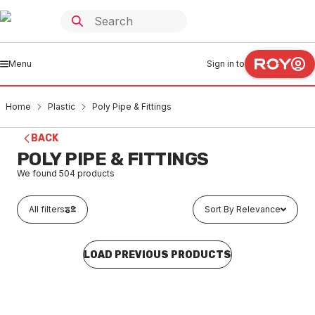
Menu
Sign in to
Home
Plastic
Poly Pipe & Fittings
BACK
POLY PIPE & FITTINGS
We found
504
products
All filters
Sort By Relevance
LOAD PREVIOUS PRODUCTS
Buy to order