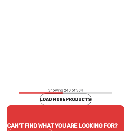
Price
$180.51
CONTACT US
Showing 240 of 504
LOAD MORE PRODUCTS
CAN'T FIND WHAT YOU ARE LOOKING FOR?