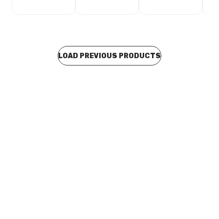
LOAD PREVIOUS PRODUCTS
In stock
Galv Duravent Gas Cowl 75 2056
SHDV0035
Price