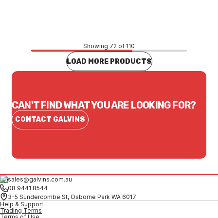
CONTACT US
Showing 72 of 110
LOAD MORE PRODUCTS
CAN'T FIND WHAT YOU ARE LOOKING FOR?
CONTACT GALVINS
sales@galvins.com.au
08 9441 8544
3-5 Sundercombe St, Osborne Park WA 6017
Help & Support
Trading Terms
Terms of Use