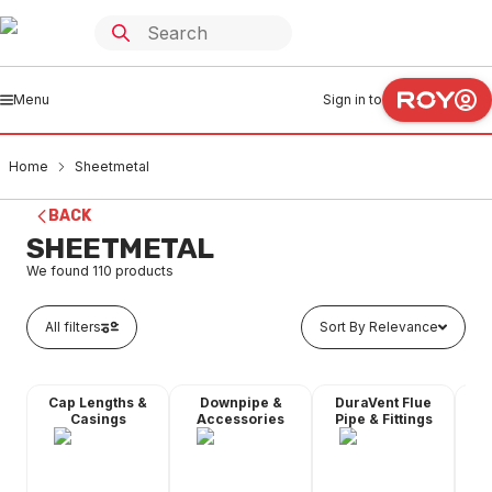
Menu
Sign in to
Home
Sheetmetal
BACK
SHEETMETAL
We found
110
products
All filters
Sort By Relevance
Cap Lengths &
Downpipe &
DuraVent Flue
Flu
Casings
Accessories
Pipe & Fittings