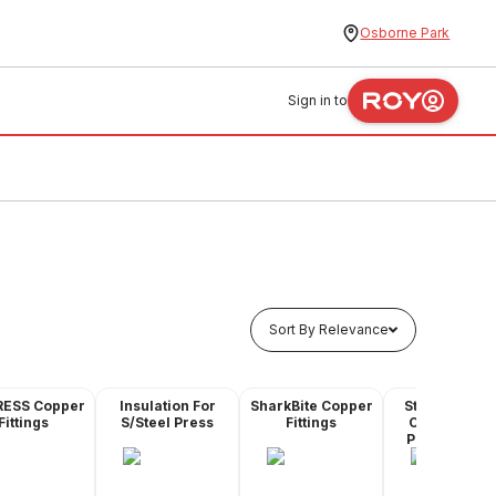
Osborne Park
Sign in to
Sort By Relevance
RESS Copper
Insulation For
SharkBite Copper
Stainless Ste
Fittings
S/Steel Press
Fittings
Compressio
Pipe & Fittin