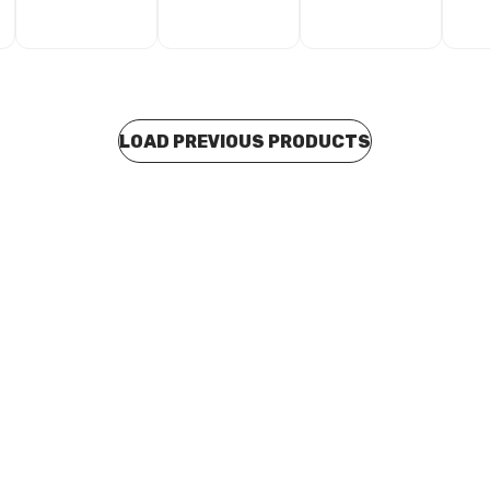
LOAD PREVIOUS PRODUCTS
 stock
In stock
s Water Slip Coupling 32mm
EziPress Water Slip Coupling
04
W100305
0172
CUEP0173