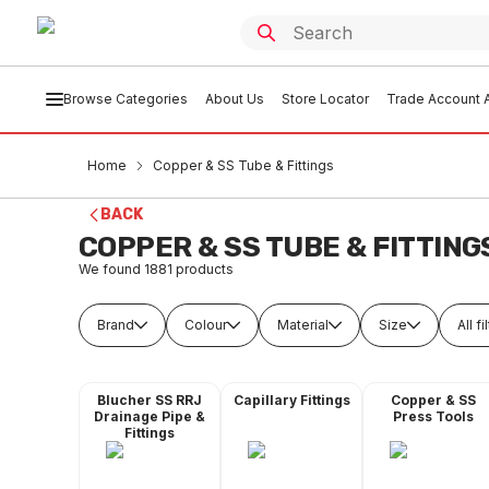
Browse Categories
About Us
Store Locator
Trade Account A
Home
Copper & SS Tube & Fittings
BACK
COPPER & SS TUBE & FITTING
We found
1881
products
Brand
Colour
Material
Size
All fi
Blucher SS RRJ
Capillary Fittings
Copper & SS
Drainage Pipe &
Press Tools
Fittings