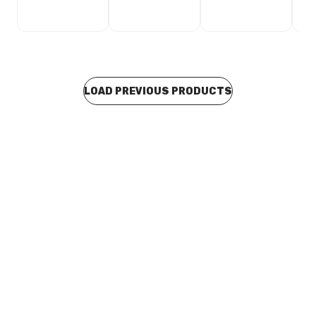
LOAD PREVIOUS PRODUCTS
In stock
Viega Propress Gas Reducing Tee 25mm x 25mm x
15mm Branch 624729
CUVI0135