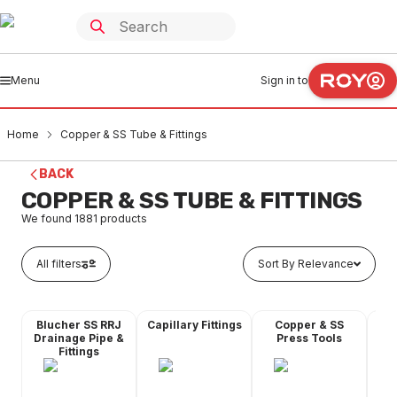
Menu
Sign in to
Home
Copper & SS Tube & Fittings
BACK
COPPER & SS TUBE & FITTINGS
We found
1881
products
All filters
Sort By Relevance
Blucher SS RRJ
Capillary Fittings
Copper & SS
Co
Drainage Pipe &
Press Tools
Fittings