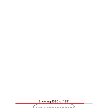
In stock
Viega Propress Water Female Adaptor 15mm x 1/2"
(15mm) FI 579555
CUVI0158
Price
$9.90
CONTACT US
Showing 1680 of 1881