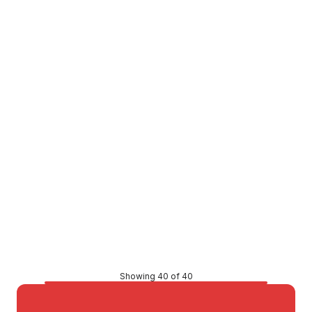
Buy to order
Dump Ezy Caravan Dump Point H-DUMPEZY
COBM0048
Price
$7,211.33
CONTACT US
Showing 40 of 40