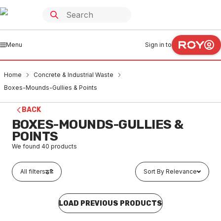
Menu
Sign in to
Home
Concrete & Industrial Waste
Boxes-Mounds-Gullies & Points
BACK
BOXES-MOUNDS-GULLIES &
POINTS
We found
40
products
All filters
Sort By Relevance
LOAD PREVIOUS PRODUCTS