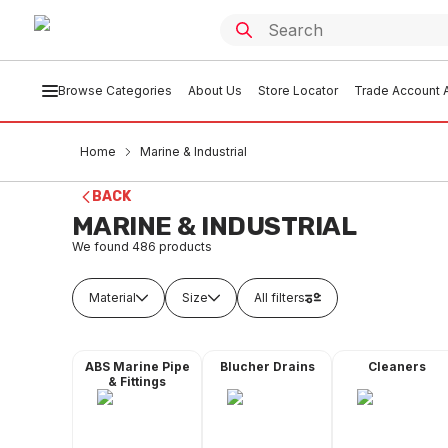
Browse Categories
About Us
Store Locator
Trade Account A
Home
Marine & Industrial
BACK
MARINE & INDUSTRIAL
We found
486
products
Material
Size
All filters
ABS Marine Pipe
Blucher Drains
Cleaners
& Fittings