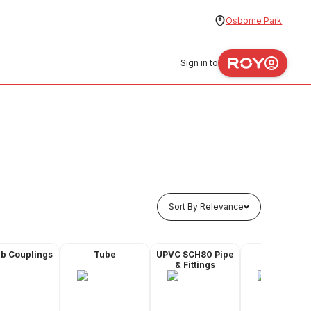
Osborne Park
Sign in to
Sort By Relevance
ub Couplings
Tube
UPVC SCH80 Pipe
Valves
& Fittings