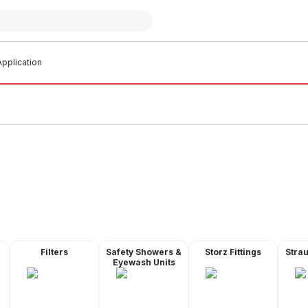
pplication
Filters
Safety Showers &
Storz Fittings
Stra
Eyewash Units