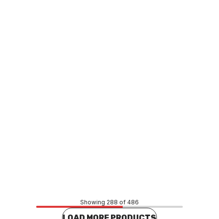
o order
Buy to order
H80 Plain Coupling 1 1/2"
UPVC SCH80 Plain Coupling 2
829020C
P0080
MAUP0081
Price
02
$12.98
CONTACT US
CONTACT US
Showing 288 of 486
LOAD MORE PRODUCTS