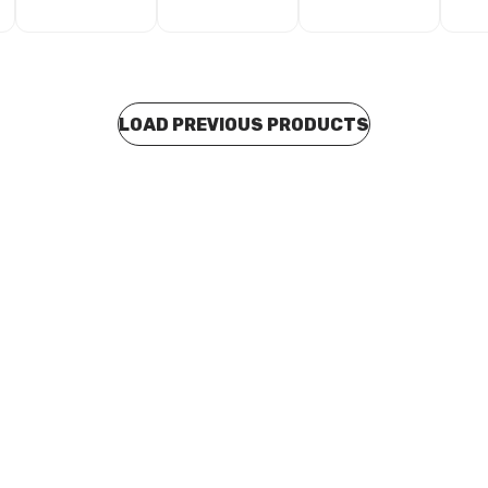
LOAD PREVIOUS PRODUCTS
o order
Buy to order
H80 Reducing Tee 2 1/2" x 2"
UPVC SCH80 Reducing Tee 3" 
801338
P0060
MAUP0061