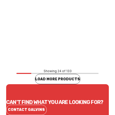
Price
$26.18
CONTACT US
Showing 24 of 133
LOAD MORE PRODUCTS
CAN'T FIND WHAT YOU ARE LOOKING FOR?
CONTACT GALVINS