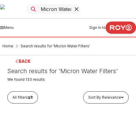
Menu
Sign in to
Home
Search results for 'Micron Water Filters'
BACK
Search results for 'Micron Water Filters'
We found
133
results
All filters
Sort By Relevance
In stock
Micron Water Filters MU Series Polyspun Sediment
Replacement Filter Cartridge 5 Micron 10" x 2.5" MU10-