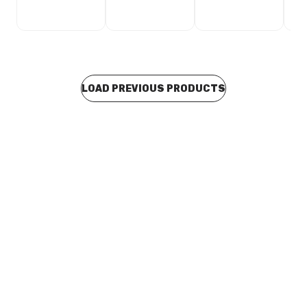
LOAD PREVIOUS PRODUCTS
Buy to order
Stainless Steel Press Fit Half Coupling 108mm F471086
CUSP0043