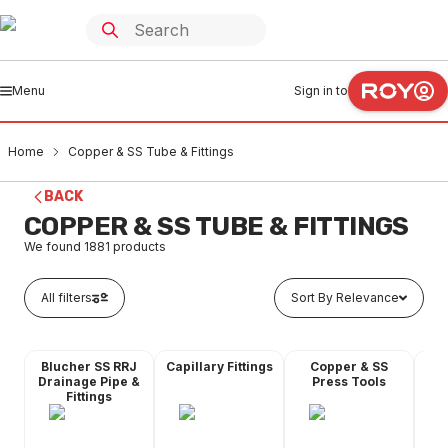
Menu
Sign in to
Home
Copper & SS Tube & Fittings
BACK
COPPER & SS TUBE & FITTINGS
We found
1881
products
All filters
Sort By Relevance
Blucher SS RRJ
Capillary Fittings
Copper & SS
Co
Drainage Pipe &
Press Tools
Fittings