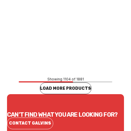
Price
$51.70
CONTACT US
Showing 1104 of 1881
LOAD MORE PRODUCTS
CAN'T FIND WHAT YOU ARE LOOKING FOR?
CONTACT GALVINS