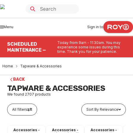
Menu
Sign in to
Today from 9am - 11:30am. You may
SCHEDULED
experience some issues during this
MAINTENANCE —
time. Thank you for your patience.
Home
Tapware & Accessories
BACK
TAPWARE & ACCESSORIES
We found
2707
products
All filters
Sort By Relevance
Accessories -
Accessories -
Accessories -
A