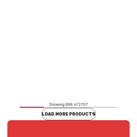
TACS0022
Price
$73.54
CONTACT US
Showing 696 of 2707
LOAD MORE PRODUCTS