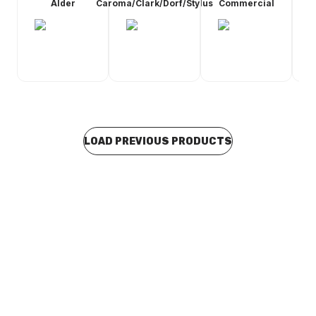
Alder
Caroma/Clark/Dorf/Stylus
Commercial
LOAD PREVIOUS PRODUCTS
Buy to order
Galvin Engineering Vandal Resistant CP-BS Lead Safe
Jumper Valve Wall Sink Set with 180H Swivel
Gooseneck and Aerator 174.52.22.03
TACO0427