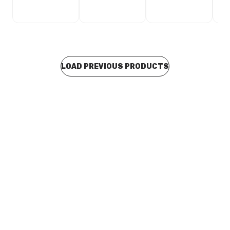
LOAD PREVIOUS PRODUCTS
Buy to order
Blucher Stainless Steel RRJ Euro Drainage M&F
Eccentric Increasing Level Invert Taper 200mm x
160mm 850.160.200 S
CUSD0158