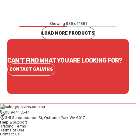
CONTACT US
Showing 936 of 1881
LOAD MORE PRODUCTS
CAN'T FIND WHAT YOU ARE LOOKING FOR?
CONTACT GALVINS
sales@galvins.com.au
08 9441 8544
3-5 Sundercombe St, Osborne Park WA 6017
Help & Support
Trading Terms
Terms of Use
Contact Us