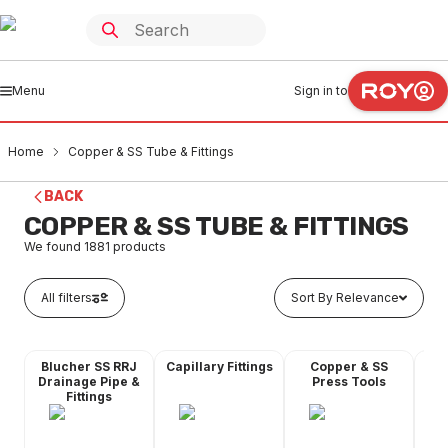
Menu
Sign in to
Home
Copper & SS Tube & Fittings
BACK
COPPER & SS TUBE & FITTINGS
We found
1881
products
All filters
Sort By Relevance
Blucher SS RRJ
Capillary Fittings
Copper & SS
Co
Drainage Pipe &
Press Tools
Fittings