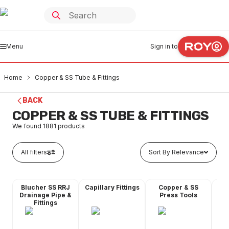
Menu
Sign in to
Home
Copper & SS Tube & Fittings
BACK
COPPER & SS TUBE & FITTINGS
We found
1881
products
All filters
Sort By Relevance
Blucher SS RRJ
Capillary Fittings
Copper & SS
Co
Drainage Pipe &
Press Tools
Fittings