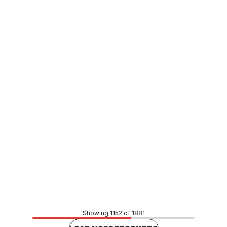
Buy to order
Stainless Steel Press Fit M&F Bend 108mm x 45 Degree
F061086
CUSP0114
Price
$348.48
CONTACT US
Showing 1152 of 1881