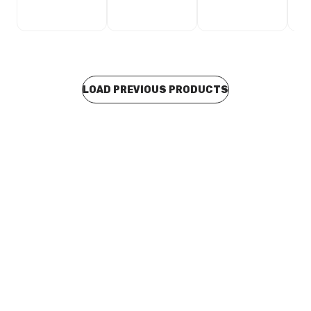
LOAD PREVIOUS PRODUCTS
In stock
Stainless Steel Press Fit M&F Bend 42mm x 90 Degree
F04426
CUSP0091