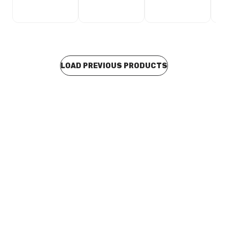
LOAD PREVIOUS PRODUCTS
In stock
Stainless Steel Press Fit Male Connector 15mm x 15MI
F18151/26
CUSP0115