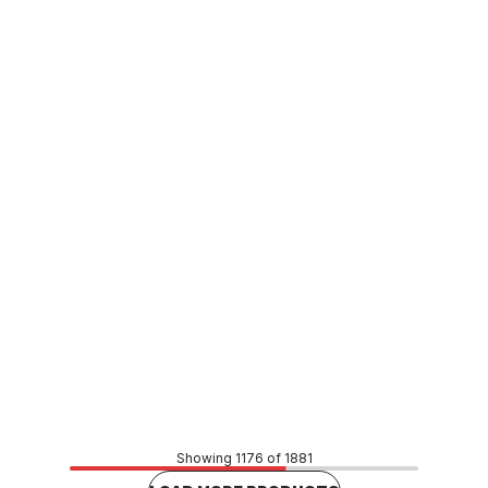
In stock
Stainless Steel Press Fit Female Connector 42mm x
40FI F174211/26
CUSP0138
Price
$72.33
CONTACT US
Showing 1176 of 1881