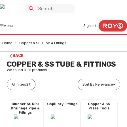
Menu
Sign in to
Home
Copper & SS Tube & Fittings
BACK
COPPER & SS TUBE & FITTINGS
We found
1881
products
All filters
Sort By Relevance
Blucher SS RRJ
Capillary Fittings
Copper & SS
Co
Drainage Pipe &
Press Tools
Fittings