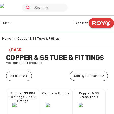
Menu
Sign in to
Home
Copper & SS Tube & Fittings
BACK
COPPER & SS TUBE & FITTINGS
We found
1881
products
All filters
Sort By Relevance
Blucher SS RRJ
Capillary Fittings
Copper & SS
Co
Drainage Pipe &
Press Tools
Fittings