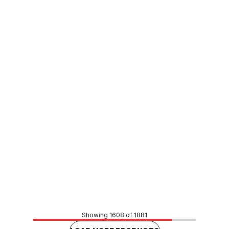
In stock
Viega Propress Gas M&F Reducer 20mm x 15mm
623388
CUVI0086
Price
$23.05
CONTACT US
Showing 1608 of 1881