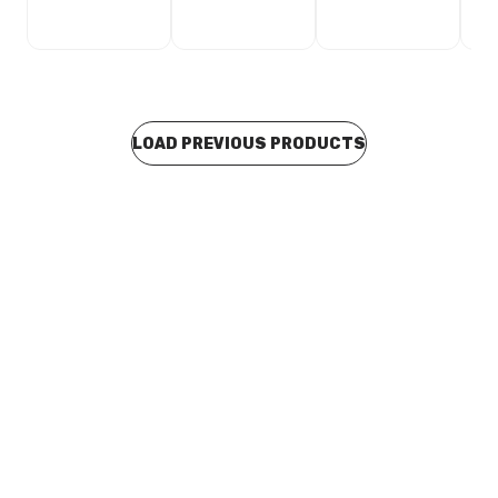
LOAD PREVIOUS PRODUCTS
Buy to order
Viega Propress XL Gas M&F Elbow 65mm x 90 Degree
622916
CUVI0063