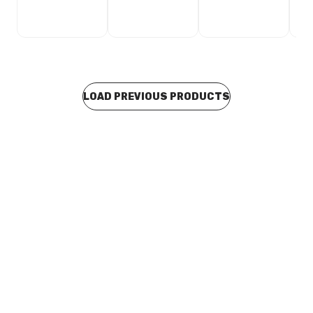
LOAD PREVIOUS PRODUCTS
In stock
Concrete Caravan Sullage Dump Point With 100mm
PVC Domed Grate 600mm OD x 175mm HT
COBM0030