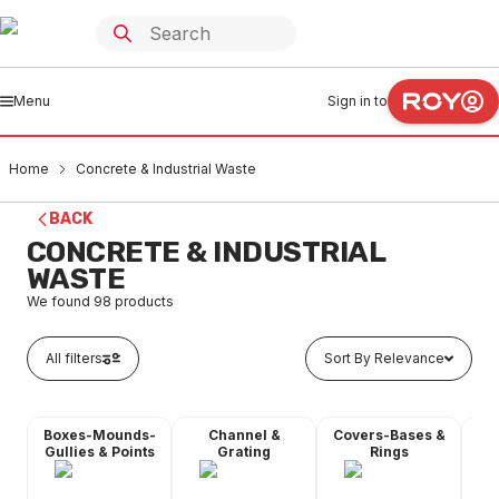
Menu
Sign in to
Home
Concrete & Industrial Waste
BACK
CONCRETE & INDUSTRIAL
WASTE
We found
98
products
All filters
Sort By Relevance
Boxes-Mounds-
Channel &
Covers-Bases &
Gr
Gullies & Points
Grating
Rings