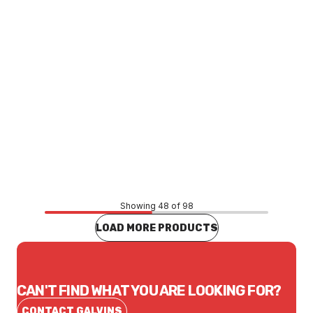
Price
$74.53
CONTACT US
Showing 48 of 98
LOAD MORE PRODUCTS
CAN'T FIND WHAT YOU ARE LOOKING FOR?
CONTACT GALVINS