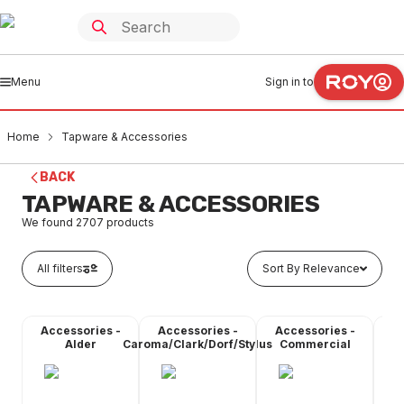
Menu
Sign in to
Home
Tapware & Accessories
BACK
TAPWARE & ACCESSORIES
We found
2707
products
All filters
Sort By Relevance
Accessories -
Accessories -
Accessories -
A
Alder
Caroma/Clark/Dorf/Stylus
Commercial