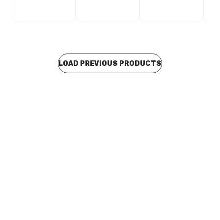
LOAD PREVIOUS PRODUCTS
Buy to order
Alder Taya Toilet Roll Holder Brushed Nickel 94974
TAAA0077