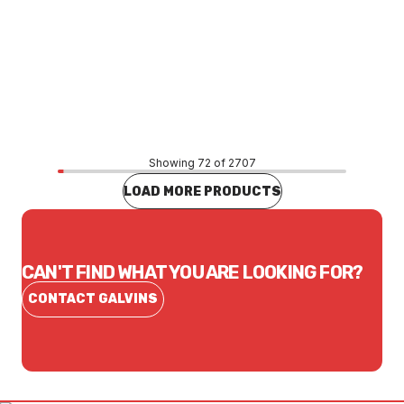
Price
$43.12
CONTACT US
Showing 72 of 2707
LOAD MORE PRODUCTS
CAN'T FIND WHAT YOU ARE LOOKING FOR?
CONTACT GALVINS