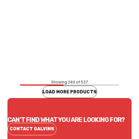
Price
$10.07
CONTACT US
Showing 240 of 537
LOAD MORE PRODUCTS
CAN'T FIND WHAT YOU ARE LOOKING FOR?
CONTACT GALVINS