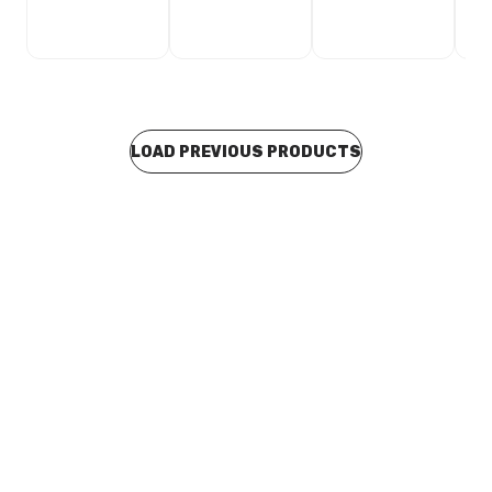
LOAD PREVIOUS PRODUCTS
In stock
Quick Pex Saddle Clip 20mm Black 11181
BOQP0002