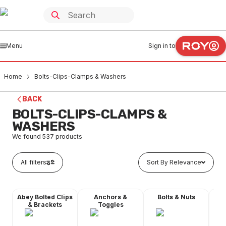
Menu
Sign in to
Home
Bolts-Clips-Clamps & Washers
BACK
BOLTS-CLIPS-CLAMPS &
WASHERS
We found
537
products
All filters
Sort By Relevance
Abey Bolted Clips
Anchors &
Bolts & Nuts
Dyn
& Brackets
Toggles