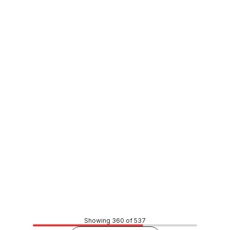
In stock
Hex Head Type-17 Stainless Steel Pit Screw Full Thread
14G x 38mm SSFT-14038
BOSC0062
Price
$1.10
CONTACT US
Showing 360 of 537