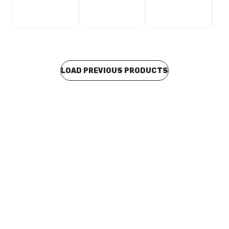
LOAD PREVIOUS PRODUCTS
Buy to order
Pan Head Ph2 Stainless Steel Self Tapping Screw 8G x
25mm
BOSC0039