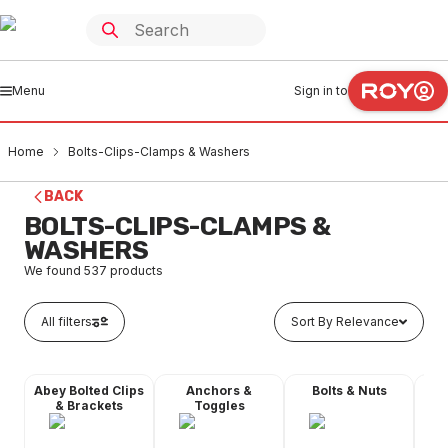
Menu
Sign in to
Home
Bolts-Clips-Clamps & Washers
BACK
BOLTS-CLIPS-CLAMPS &
WASHERS
We found
537
products
All filters
Sort By Relevance
Abey Bolted Clips
Anchors &
Bolts & Nuts
Dyn
& Brackets
Toggles