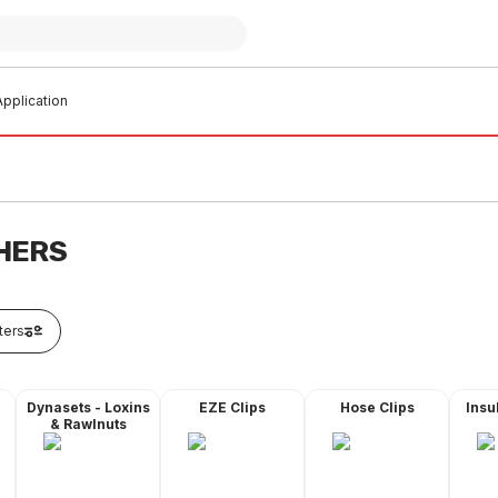
pplication
HERS
lters
Dynasets - Loxins
EZE Clips
Hose Clips
Insu
& Rawlnuts