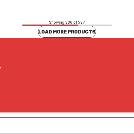
CONTACT US
CONTACT US
Showing 336 of 537
LOAD MORE PRODUCTS
?