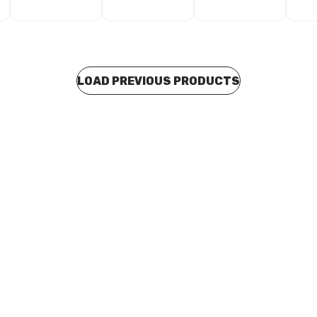
LOAD PREVIOUS PRODUCTS
 stock
In stock
ex Head Self Drilling Screws
Wood Countersunk Type-17 S
eal 12G x 55mm Pk20 TP116W
8G x 25mm Pk100 TP598
C0014
BOSC0015