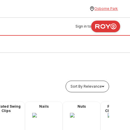
Osborne Park
Sign in to
Sort By Relevance
lated Swing
Nails
Nuts
Plastic Quic
Clips
Clips - Butyl