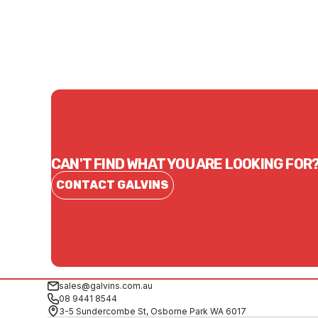
CONTACT US
CAN'T FIND WHAT YOU ARE LOOKING FOR
CONTACT GALVINS
sales@galvins.com.au
08 9441 8544
3-5 Sundercombe St, Osborne Park WA 6017