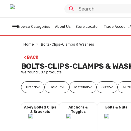
Browse Categories
About Us
Store Locator
Trade Account A
Home
Bolts-Clips-Clamps & Washers
BACK
BOLTS-CLIPS-CLAMPS & WAS
We found
537
products
Brand
Colour
Material
Size
All fi
Abey Bolted Clips
Anchors &
Bolts & Nuts
& Brackets
Toggles