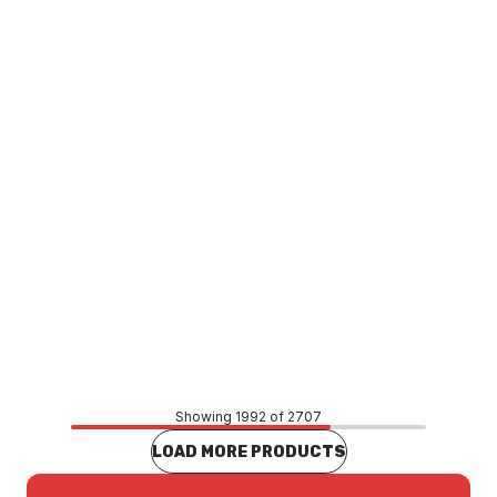
Phoenix Rush Vessel Mixer Brushed Nickel RU790-40
TAMP0082
Price
$884.13
CONTACT US
Showing 1992 of 2707
LOAD MORE PRODUCTS