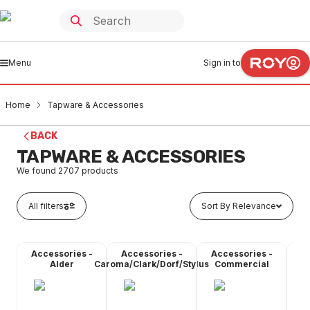
Menu
Sign in to
Home
Tapware & Accessories
BACK
TAPWARE & ACCESSORIES
We found
2707
products
All filters
Sort By Relevance
Accessories -
Accessories -
Accessories -
A
Alder
Caroma/Clark/Dorf/Stylus
Commercial