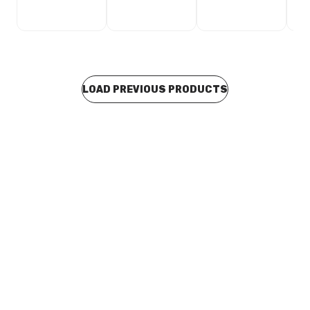
LOAD PREVIOUS PRODUCTS
Buy to order
Phoenix Ivy MkII Fixed Basin Mixer Chrome 154-7700-
00
TAMP0059