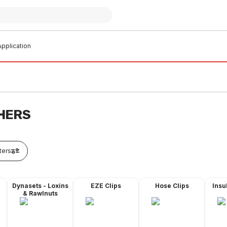
pplication
HERS
lters
Dynasets - Loxins
EZE Clips
Hose Clips
Insu
& Rawlnuts