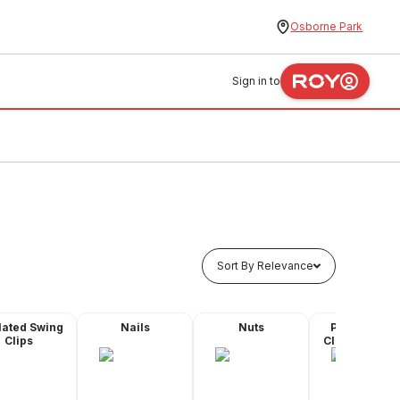
Osborne Park
Sign in to
Sort By Relevance
lated Swing
Nails
Nuts
Plastic Quic
Clips
Clips - Butyl