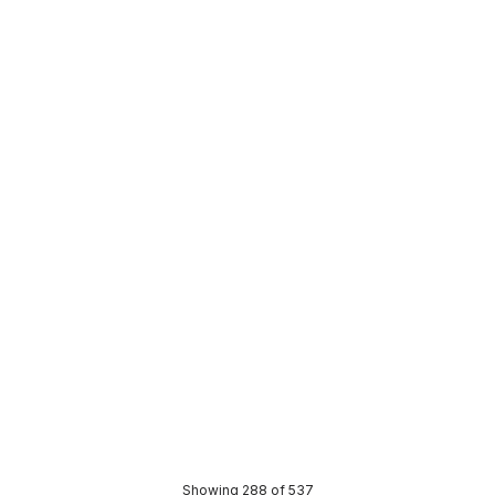
 stock
In stock
WV Saddle Clip 150mm White
Abey DWV Saddle Clip 100mm
1710
A0049
BOSA0050
Price
05
$3.91
CONTACT US
CONTACT US
Showing 288 of 537