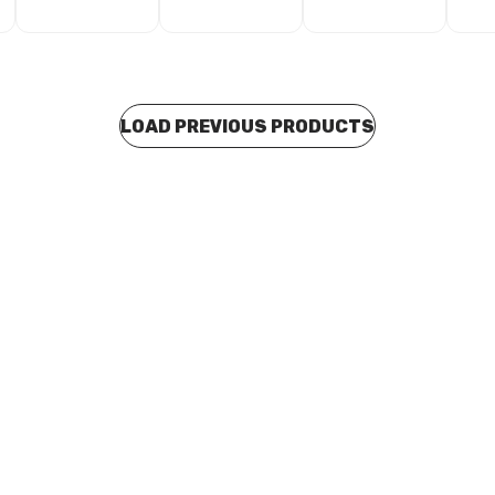
LOAD PREVIOUS PRODUCTS
 stock
In stock
alvanised Saddle Clip 25mm
Abey Galvanised Saddle Clip
1403
A0028
BOSA0029