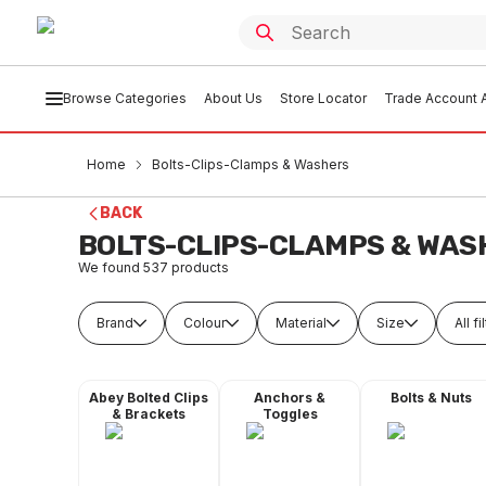
Browse Categories
About Us
Store Locator
Trade Account A
Home
Bolts-Clips-Clamps & Washers
BACK
BOLTS-CLIPS-CLAMPS & WAS
We found
537
products
Brand
Colour
Material
Size
All fi
Abey Bolted Clips
Anchors &
Bolts & Nuts
& Brackets
Toggles