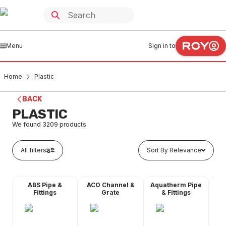
Menu
Sign in to
Home
Plastic
BACK
PLASTIC
We found
3209
products
All filters
Sort By Relevance
ABS Pipe &
ACO Channel &
Aquatherm Pipe
Fittings
Grate
& Fittings
Ch