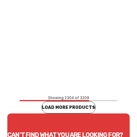
Price
$2.92
CONTACT US
Showing 2304 of 3209
LOAD MORE PRODUCTS
CAN'T FIND WHAT YOU ARE LOOKING FOR?