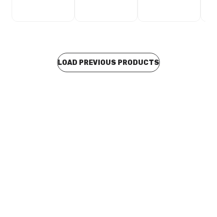
LOAD PREVIOUS PRODUCTS
In stock
PVC Pressure F&F Reducing Tee No.19 20mm x 20mm x
15mm Branch
PLPR0183