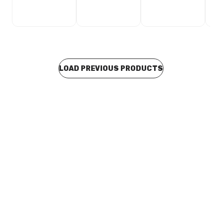
LOAD PREVIOUS PRODUCTS
In stock
Insulated DWV Clip KS10 159-162mm 150DWV
BOIS0018