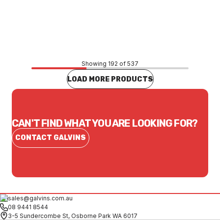
Price
$0.72
CONTACT US
Showing 192 of 537
LOAD MORE PRODUCTS
CAN'T FIND WHAT YOU ARE LOOKING FOR?
CONTACT GALVINS
sales@galvins.com.au
08 9441 8544
3-5 Sundercombe St, Osborne Park WA 6017