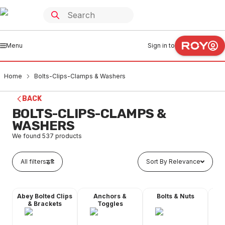
Menu
Sign in to
Home
Bolts-Clips-Clamps & Washers
BACK
BOLTS-CLIPS-CLAMPS &
WASHERS
We found
537
products
All filters
Sort By Relevance
Abey Bolted Clips
Anchors &
Bolts & Nuts
Dyn
& Brackets
Toggles